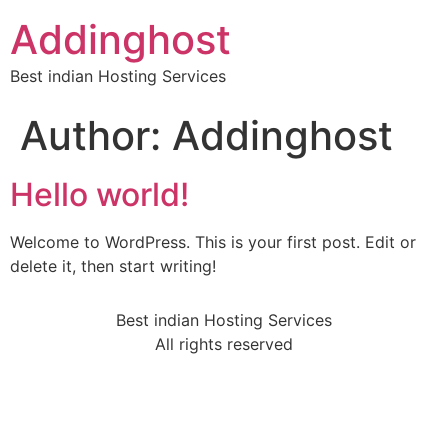
Addinghost
Best indian Hosting Services
Author:
Addinghost
Hello world!
Welcome to WordPress. This is your first post. Edit or
delete it, then start writing!
Best indian Hosting Services
All rights reserved